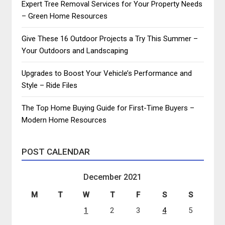
Expert Tree Removal Services for Your Property Needs
– Green Home Resources
Give These 16 Outdoor Projects a Try This Summer –
Your Outdoors and Landscaping
Upgrades to Boost Your Vehicle’s Performance and
Style – Ride Files
The Top Home Buying Guide for First-Time Buyers –
Modern Home Resources
POST CALENDAR
December 2021
M
T
W
T
F
S
S
1
2
3
4
5