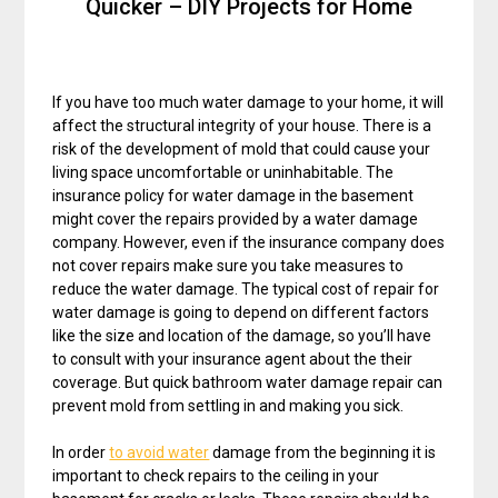
Quicker – DIY Projects for Home
If you have too much water damage to your home, it will
affect the structural integrity of your house. There is a
risk of the development of mold that could cause your
living space uncomfortable or uninhabitable. The
insurance policy for water damage in the basement
might cover the repairs provided by a water damage
company. However, even if the insurance company does
not cover repairs make sure you take measures to
reduce the water damage. The typical cost of repair for
water damage is going to depend on different factors
like the size and location of the damage, so you’ll have
to consult with your insurance agent about the their
coverage. But quick bathroom water damage repair can
prevent mold from settling in and making you sick.
In order
to avoid water
damage from the beginning it is
important to check repairs to the ceiling in your