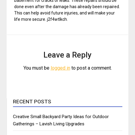
basement for cracks or leaks. These repairs should be
done even after the damage has already been repaired.
This can help avoid future injuries, and will make your
life more secure. j2f4wtlkch.
Leave a Reply
You must be
logged in
to post a comment.
RECENT POSTS
Creative Small Backyard Party Ideas for Outdoor
Gatherings – Lavish Living Upgrades