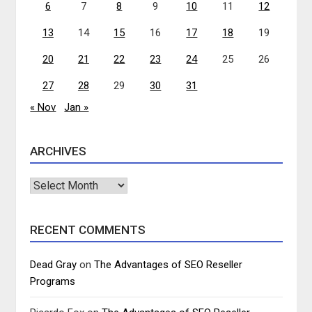
6
7
8
9
10
11
12
13
14
15
16
17
18
19
20
21
22
23
24
25
26
27
28
29
30
31
« Nov
Jan »
ARCHIVES
Archives
RECENT COMMENTS
Dead Gray
on
The Advantages of SEO Reseller
Programs