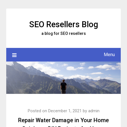
Skip
to
content
SEO Resellers Blog
a blog for SEO resellers
Menu
Posted on
December 1, 2021
by
admin
Repair Water Damage in Your Home