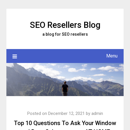
Skip
to
content
SEO Resellers Blog
a blog for SEO resellers
Menu
Posted on
December 12, 2021
by
admin
Top 10 Questions To Ask Your Window