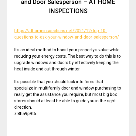
and Door Salesperson – AT HOME
INSPECTIONS
https://athomeinspections.net/2021/12/top-10-
questions-to-ask-your-window-and-door-salesperson/
It’s an ideal method to boost your property’s value while
reducing your energy costs. The best way to do this is to
upgrade windows and doors by effectively keeping the
heat inside and out through winter.
It’s possible that you should look into firms that
specialize in multifamily door and window purchasing to
really get the assistance you require, but most big box
stores should at least be able to guide you in the right
direction.
zl8ha9p9t5.