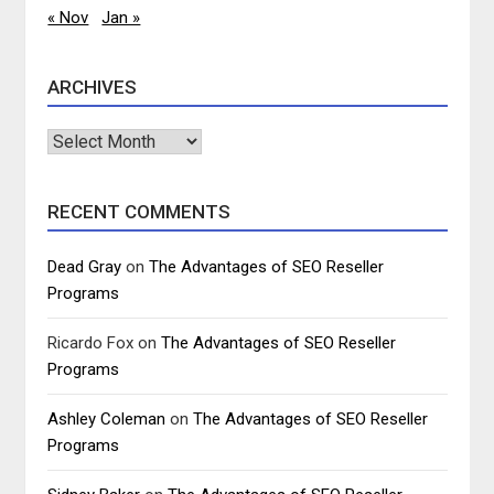
« Nov
Jan »
ARCHIVES
Archives
RECENT COMMENTS
Dead Gray
on
The Advantages of SEO Reseller
Programs
Ricardo Fox
on
The Advantages of SEO Reseller
Programs
Ashley Coleman
on
The Advantages of SEO Reseller
Programs