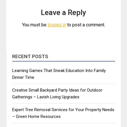
Leave a Reply
You must be
logged in
to post a comment.
RECENT POSTS
Learning Games That Sneak Education Into Family
Dinner Time
Creative Small Backyard Party Ideas for Outdoor
Gatherings – Lavish Living Upgrades
Expert Tree Removal Services for Your Property Needs
– Green Home Resources