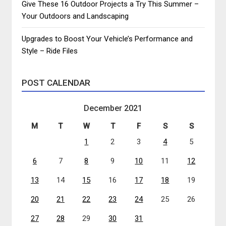
Give These 16 Outdoor Projects a Try This Summer –
Your Outdoors and Landscaping
Upgrades to Boost Your Vehicle’s Performance and
Style – Ride Files
POST CALENDAR
December 2021
M
T
W
T
F
S
S
1
2
3
4
5
6
7
8
9
10
11
12
13
14
15
16
17
18
19
20
21
22
23
24
25
26
27
28
29
30
31