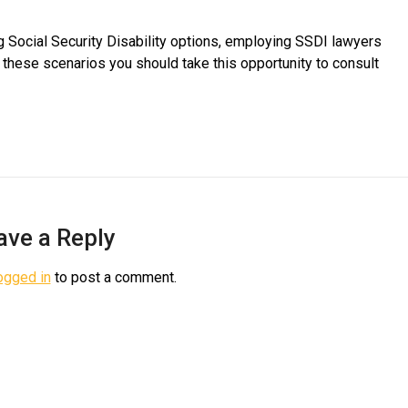
ng Social Security Disability options, employing SSDI lawyers
f these scenarios you should take this opportunity to consult
ave a Reply
ogged in
to post a comment.