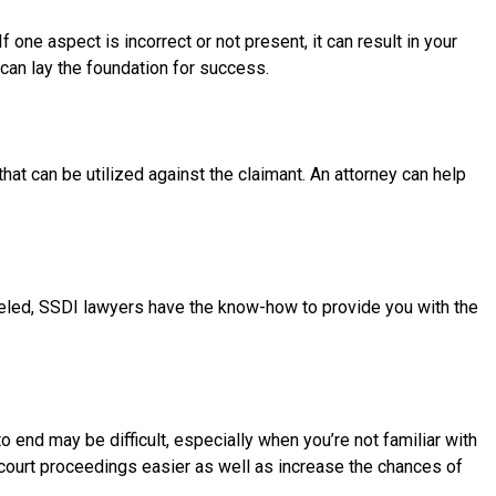
one aspect is incorrect or not present, it can result in your
can lay the foundation for success.
ot that can be utilized against the claimant. An attorney can help
celed, SSDI lawyers have the know-how to provide you with the
 end may be difficult, especially when you’re not familiar with
e court proceedings easier as well as increase the chances of