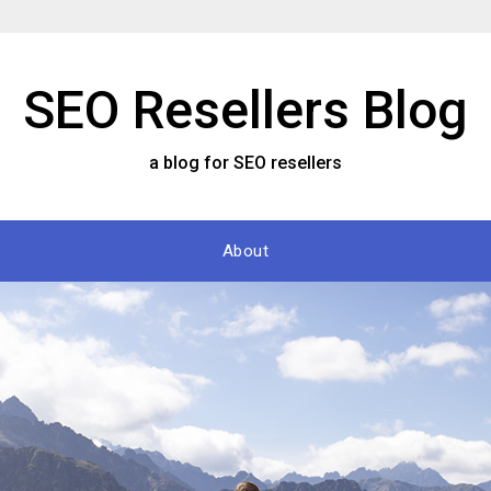
SEO Resellers Blog
a blog for SEO resellers
About