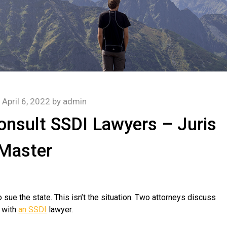
n
April 6, 2022
by
admin
Consult SSDI Lawyers – Juris
Master
 sue the state. This isn’t the situation. Two attorneys discuss
k with
an SSDI
lawyer.