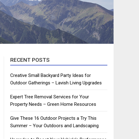
RECENT POSTS
Creative Small Backyard Party Ideas for
Outdoor Gatherings – Lavish Living Upgrades
Expert Tree Removal Services for Your
Property Needs – Green Home Resources
Give These 16 Outdoor Projects a Try This
Summer – Your Outdoors and Landscaping