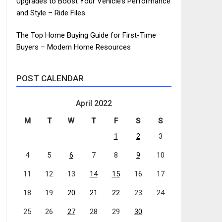
Upgrades to Boost Your Vehicle’s Performance
and Style – Ride Files
The Top Home Buying Guide for First-Time
Buyers – Modern Home Resources
POST CALENDAR
April 2022
M
T
W
T
F
S
S
1
2
3
4
5
6
7
8
9
10
11
12
13
14
15
16
17
18
19
20
21
22
23
24
25
26
27
28
29
30