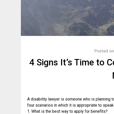
Posted o
4 Signs It’s Time to 
A disability lawyer is someone who is planning to
four scenarios in which it is appropriate to spea
1. What is the best way to apply for benefits?