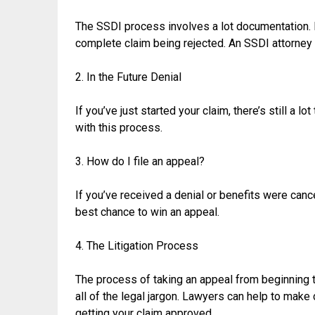
The SSDI process involves a lot documentation. If 
complete claim being rejected. An SSDI attorney 
2. In the Future Denial
If you’ve just started your claim, there’s still a l
with this process.
3. How do I file an appeal?
If you’ve received a denial or benefits were can
best chance to win an appeal.
4. The Litigation Process
The process of taking an appeal from beginning to
all of the legal jargon. Lawyers can help to mak
getting your claim approved.