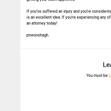
If you’ve suffered an injury and you’re consideri
is an excellent idea. If you’re experiencing any o
an attorney today!
pnwonohagh.
Le
You must be
l