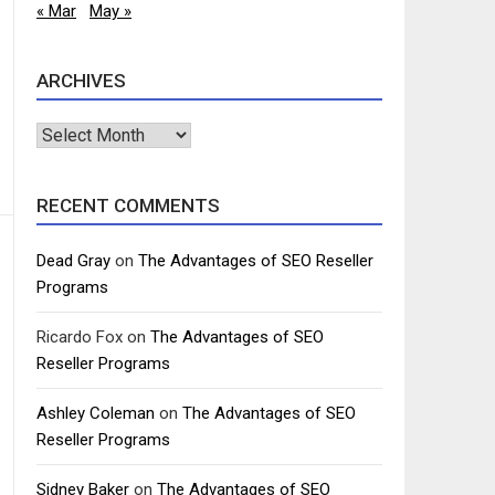
« Mar
May »
ARCHIVES
Archives
RECENT COMMENTS
Dead Gray
on
The Advantages of SEO Reseller
Programs
Ricardo Fox
on
The Advantages of SEO
Reseller Programs
Ashley Coleman
on
The Advantages of SEO
Reseller Programs
Sidney Baker
on
The Advantages of SEO