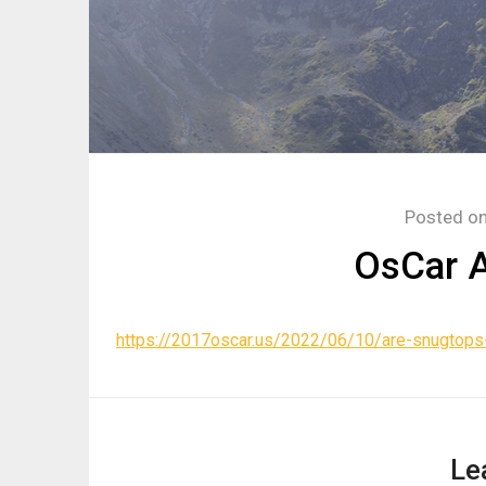
Posted o
OsCar A
https://2017oscar.us/2022/06/10/are-snugtops-
Le