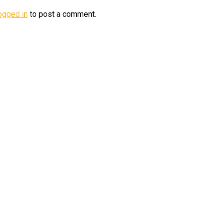
ogged in
to post a comment.