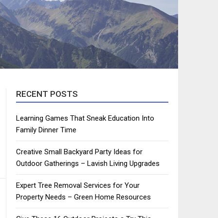
RECENT POSTS
Learning Games That Sneak Education Into
Family Dinner Time
Creative Small Backyard Party Ideas for
Outdoor Gatherings – Lavish Living Upgrades
Expert Tree Removal Services for Your
Property Needs – Green Home Resources