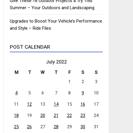
Give These 16 Outdoor Projects a Try This
Summer – Your Outdoors and Landscaping
Upgrades to Boost Your Vehicle’s Performance
and Style – Ride Files
POST CALENDAR
July 2022
M
T
W
T
F
S
S
1
2
3
4
5
6
7
8
9
10
11
12
13
14
15
16
17
18
19
20
21
22
23
24
25
26
27
28
29
30
31