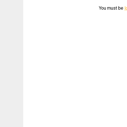
You must be
l