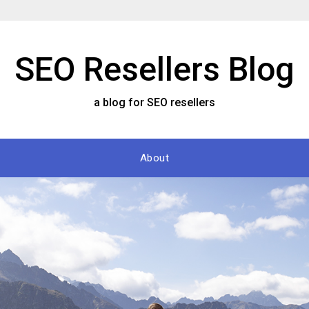
SEO Resellers Blog
a blog for SEO resellers
About