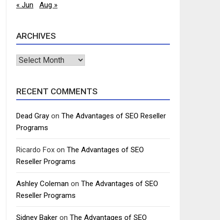
« Jun
Aug »
ARCHIVES
Archives
RECENT COMMENTS
Dead Gray
on
The Advantages of SEO Reseller
Programs
Ricardo Fox
on
The Advantages of SEO
Reseller Programs
Ashley Coleman
on
The Advantages of SEO
Reseller Programs
Sidney Baker
on
The Advantages of SEO