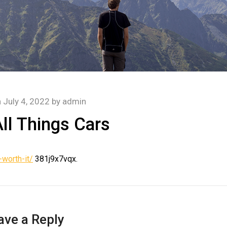
n
July 4, 2022
by
admin
ll Things Cars
worth-it/
381j9x7vqx.
ave a Reply