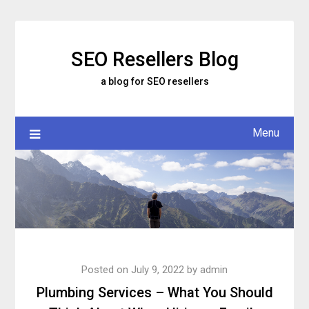
Skip
to
content
SEO Resellers Blog
a blog for SEO resellers
Menu
Posted on
July 9, 2022
by
admin
Plumbing Services – What You Should