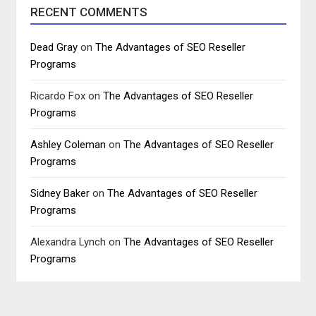
RECENT COMMENTS
Dead Gray
on
The Advantages of SEO Reseller
Programs
Ricardo Fox
on
The Advantages of SEO Reseller
Programs
Ashley Coleman
on
The Advantages of SEO Reseller
Programs
Sidney Baker
on
The Advantages of SEO Reseller
Programs
Alexandra Lynch
on
The Advantages of SEO Reseller
Programs