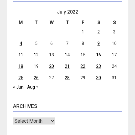
July 2022
M
T
W
T
F
S
S
1
2
3
4
5
6
7
8
9
10
11
12
13
14
15
16
17
18
19
20
21
22
23
24
25
26
27
28
29
30
31
« Jun
Aug »
ARCHIVES
Archives