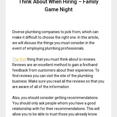
Think About When Hiring – Family
Game Night
Diverse plumbing companies to pick from, which can
make it difficult to choose the right one. In this article,
we will discuss the things you must consider in the
event of employing plumbing professionals.
The first
thing that you must think about is reviews.
Reviews are an excellent method to gain a firsthand
feedback from customers about their experience. To
find reviews you can visit the site of the plumbing
business. Make sure you read all the reviews so that you
are aware of all of the information.
Also, you should consider getting recommendations.
You should only ask people whom you have a good
relationship with for their recommendations. This will
allow you to be able to trust those you already know