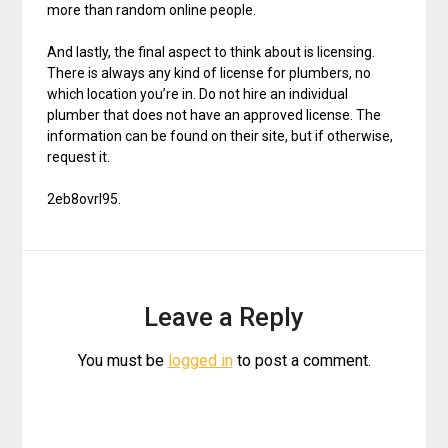
more than random online people.
And lastly, the final aspect to think about is licensing.
There is always any kind of license for plumbers, no
which location you’re in. Do not hire an individual
plumber that does not have an approved license. The
information can be found on their site, but if otherwise,
request it.
2eb8ovrl95.
Leave a Reply
You must be
logged in
to post a comment.