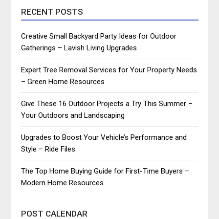
RECENT POSTS
Creative Small Backyard Party Ideas for Outdoor
Gatherings – Lavish Living Upgrades
Expert Tree Removal Services for Your Property Needs
– Green Home Resources
Give These 16 Outdoor Projects a Try This Summer –
Your Outdoors and Landscaping
Upgrades to Boost Your Vehicle’s Performance and
Style – Ride Files
The Top Home Buying Guide for First-Time Buyers –
Modern Home Resources
POST CALENDAR