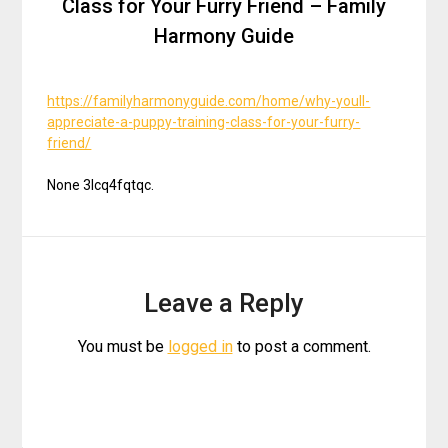
Class for Your Furry Friend – Family
Harmony Guide
https://familyharmonyguide.com/home/why-youll-
appreciate-a-puppy-training-class-for-your-furry-
friend/
None 3lcq4fqtqc.
Leave a Reply
You must be
logged in
to post a comment.