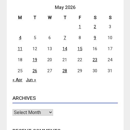
May 2026
M
T
W
T
F
S
S
1
2
3
4
5
6
7
8
9
10
11
12
13
14
15
16
17
18
19
20
21
22
23
24
25
26
27
28
29
30
31
« Apr
Jun »
ARCHIVES
Archives