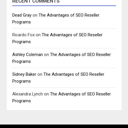
RECENT COMMENTS
Dead Gray
on
The Advantages of SEO Reseller
Programs
Ricardo Fox
on
The Advantages of SEO Reseller
Programs
Ashley Coleman
on
The Advantages of SEO Reseller
Programs
Sidney Baker
on
The Advantages of SEO Reseller
Programs
Alexandra Lynch
on
The Advantages of SEO Reseller
Programs