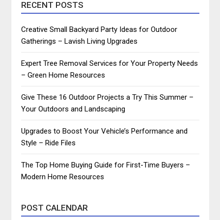
RECENT POSTS
Creative Small Backyard Party Ideas for Outdoor
Gatherings – Lavish Living Upgrades
Expert Tree Removal Services for Your Property Needs
– Green Home Resources
Give These 16 Outdoor Projects a Try This Summer –
Your Outdoors and Landscaping
Upgrades to Boost Your Vehicle’s Performance and
Style – Ride Files
The Top Home Buying Guide for First-Time Buyers –
Modern Home Resources
POST CALENDAR