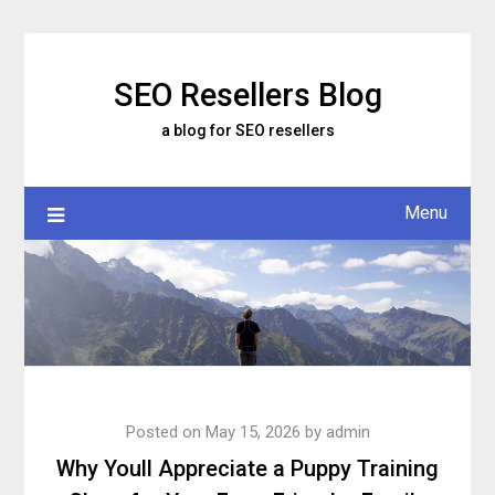
Skip
to
content
SEO Resellers Blog
a blog for SEO resellers
Menu
Posted on
May 15, 2026
by
admin
Why Youll Appreciate a Puppy Training