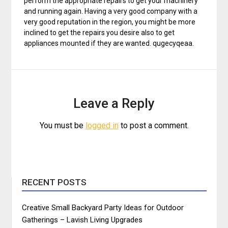
perform the appropriate repairs to get your machinery
and running again. Having a very good company with a
very good reputation in the region, you might be more
inclined to get the repairs you desire also to get
appliances mounted if they are wanted. qugecyqeaa.
Leave a Reply
You must be
logged in
to post a comment.
RECENT POSTS
Creative Small Backyard Party Ideas for Outdoor
Gatherings – Lavish Living Upgrades