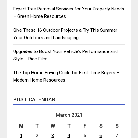
Expert Tree Removal Services for Your Property Needs
– Green Home Resources
Give These 16 Outdoor Projects a Try This Summer –
Your Outdoors and Landscaping
Upgrades to Boost Your Vehicle’s Performance and
Style – Ride Files
The Top Home Buying Guide for First-Time Buyers –
Modern Home Resources
POST CALENDAR
March 2021
M
T
W
T
F
S
S
1
2
3
4
5
6
7