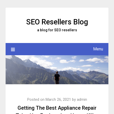
Skip
to
content
SEO Resellers Blog
a blog for SEO resellers
Menu
Posted on
March 26, 2021
by
admin
Getting The Best Appliance Repair