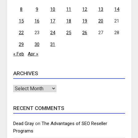
8
9
10
11
12
13
14
15
16
17
18
19
20
21
22
23
24
25
26
27
28
29
30
31
« Feb
Apr »
ARCHIVES
Archives
RECENT COMMENTS
Dead Gray
on
The Advantages of SEO Reseller
Programs