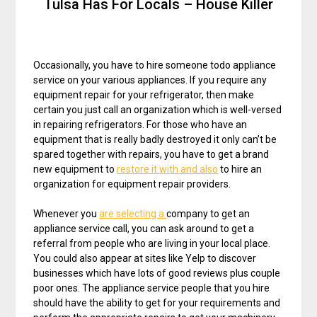
Tulsa Has For Locals – House Killer
Occasionally, you have to hire someone todo appliance
service on your various appliances. If you require any
equipment repair for your refrigerator, then make
certain you just call an organization which is well-versed
in repairing refrigerators. For those who have an
equipment that is really badly destroyed it only can’t be
spared together with repairs, you have to get a brand
new equipment to
restore it with and also
to hire an
organization for equipment repair providers.
Whenever you
are selecting a
company to get an
appliance service call, you can ask around to get a
referral from people who are living in your local place.
You could also appear at sites like Yelp to discover
businesses which have lots of good reviews plus couple
poor ones. The appliance service people that you hire
should have the ability to get for your requirements and