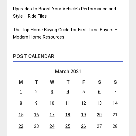
Upgrades to Boost Your Vehicle’s Performance and
Style – Ride Files
The Top Home Buying Guide for First-Time Buyers –
Modern Home Resources
POST CALENDAR
March 2021
M
T
W
T
F
S
S
1
2
3
4
5
6
7
8
9
10
11
12
13
14
15
16
17
18
19
20
21
22
23
24
25
26
27
28