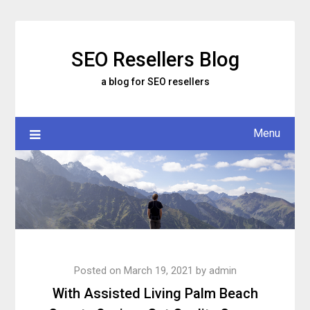
Skip
to
content
SEO Resellers Blog
a blog for SEO resellers
Menu
Posted on
March 19, 2021
by
admin
With Assisted Living Palm Beach