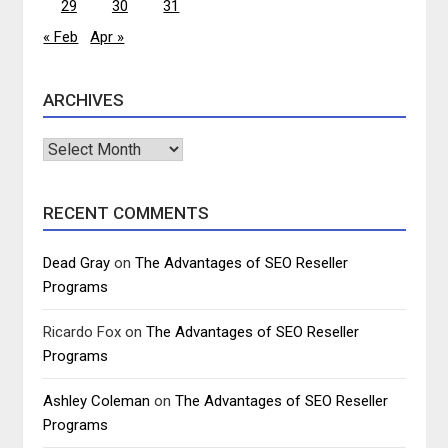
29
30
31
« Feb
Apr »
ARCHIVES
Archives
RECENT COMMENTS
Dead Gray
on
The Advantages of SEO Reseller
Programs
Ricardo Fox
on
The Advantages of SEO Reseller
Programs
Ashley Coleman
on
The Advantages of SEO Reseller
Programs