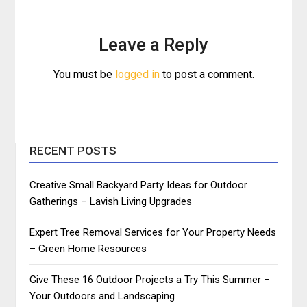
Leave a Reply
You must be
logged in
to post a comment.
RECENT POSTS
Creative Small Backyard Party Ideas for Outdoor
Gatherings – Lavish Living Upgrades
Expert Tree Removal Services for Your Property Needs
– Green Home Resources
Give These 16 Outdoor Projects a Try This Summer –
Your Outdoors and Landscaping