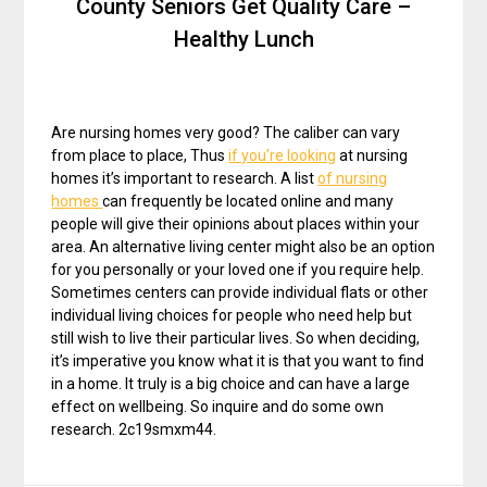
County Seniors Get Quality Care –
Healthy Lunch
Are nursing homes very good? The caliber can vary
from place to place, Thus
if you’re looking
at nursing
homes it’s important to research. A list
of nursing
homes
can frequently be located online and many
people will give their opinions about places within your
area. An alternative living center might also be an option
for you personally or your loved one if you require help.
Sometimes centers can provide individual flats or other
individual living choices for people who need help but
still wish to live their particular lives. So when deciding,
it’s imperative you know what it is that you want to find
in a home. It truly is a big choice and can have a large
effect on wellbeing. So inquire and do some own
research. 2c19smxm44.