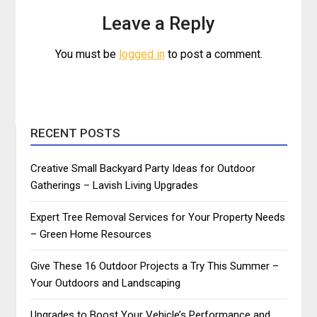
Leave a Reply
You must be
logged in
to post a comment.
RECENT POSTS
Creative Small Backyard Party Ideas for Outdoor
Gatherings – Lavish Living Upgrades
Expert Tree Removal Services for Your Property Needs
– Green Home Resources
Give These 16 Outdoor Projects a Try This Summer –
Your Outdoors and Landscaping
Upgrades to Boost Your Vehicle’s Performance and