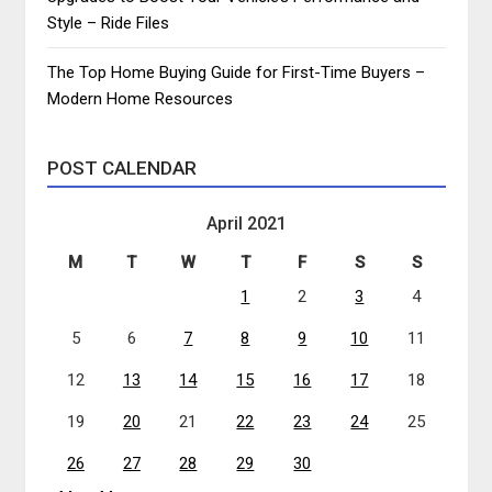
Style – Ride Files
The Top Home Buying Guide for First-Time Buyers –
Modern Home Resources
POST CALENDAR
April 2021
M
T
W
T
F
S
S
1
2
3
4
5
6
7
8
9
10
11
12
13
14
15
16
17
18
19
20
21
22
23
24
25
26
27
28
29
30