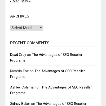
« Mar
May »
ARCHIVES
Archives
RECENT COMMENTS
Dead Gray
on
The Advantages of SEO Reseller
Programs
Ricardo Fox
on
The Advantages of SEO Reseller
Programs
Ashley Coleman
on
The Advantages of SEO Reseller
Programs
Sidney Baker
on
The Advantages of SEO Reseller