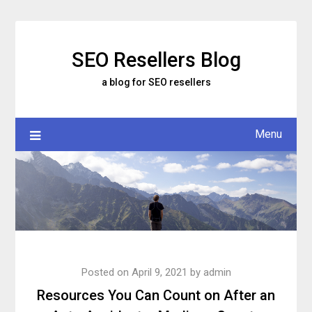
Skip
to
content
SEO Resellers Blog
a blog for SEO resellers
Menu
Posted on
April 9, 2021
by
admin
Resources You Can Count on After an