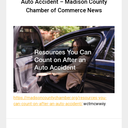
Auto Accident – Madison County
Chamber of Commerce News
https://madisoncountychamber.org/resources-you-
can-count-on-after-an-auto-accident/
wctmcwwiiy.