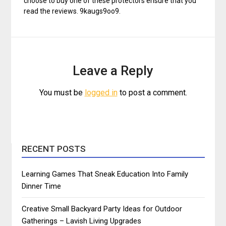
choose to buy one of these protectors ensure that you
read the reviews. 9kaugs9oo9.
Leave a Reply
You must be
logged in
to post a comment.
RECENT POSTS
Learning Games That Sneak Education Into Family
Dinner Time
Creative Small Backyard Party Ideas for Outdoor
Gatherings – Lavish Living Upgrades