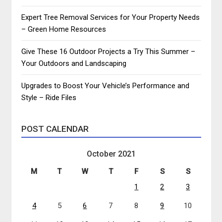
Expert Tree Removal Services for Your Property Needs
– Green Home Resources
Give These 16 Outdoor Projects a Try This Summer –
Your Outdoors and Landscaping
Upgrades to Boost Your Vehicle’s Performance and
Style – Ride Files
POST CALENDAR
October 2021
M
T
W
T
F
S
S
1
2
3
4
5
6
7
8
9
10