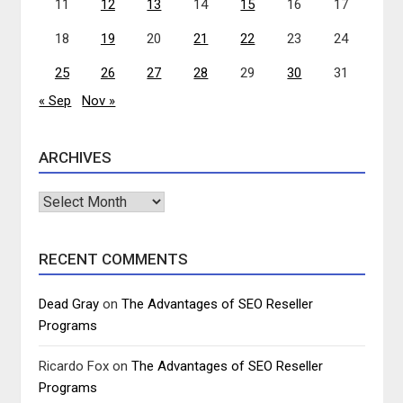
11
12
13
14
15
16
17
18
19
20
21
22
23
24
25
26
27
28
29
30
31
« Sep
Nov »
ARCHIVES
Archives
RECENT COMMENTS
Dead Gray
on
The Advantages of SEO Reseller
Programs
Ricardo Fox
on
The Advantages of SEO Reseller
Programs