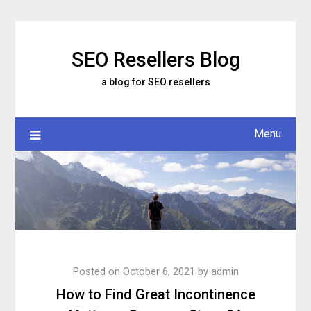
Skip
to
content
SEO Resellers Blog
a blog for SEO resellers
Menu
Posted on
October 6, 2021
by
admin
How to Find Great Incontinence