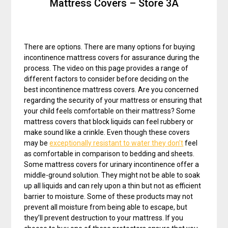
Mattress Covers – Store 3A
There are options. There are many options for buying
incontinence mattress covers for assurance during the
process. The video on this page provides a range of
different factors to consider before deciding on the
best incontinence mattress covers. Are you concerned
regarding the security of your mattress or ensuring that
your child feels comfortable on their mattress? Some
mattress covers that block liquids can feel rubbery or
make sound like a crinkle. Even though these covers
may be
exceptionally resistant to water they don’t
feel
as comfortable in comparison to bedding and sheets.
Some mattress covers for urinary incontinence offer a
middle-ground solution. They might not be able to soak
up all liquids and can rely upon a thin but not as efficient
barrier to moisture. Some of these products may not
prevent all moisture from being able to escape, but
they’ll prevent destruction to your mattress. If you