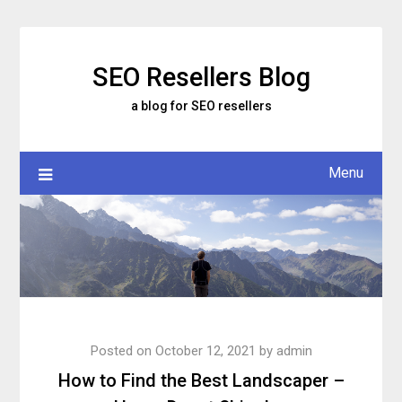
Skip
to
content
SEO Resellers Blog
a blog for SEO resellers
Menu
Posted on
October 12, 2021
by
admin
How to Find the Best Landscaper –