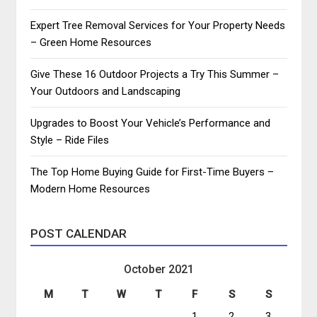
Expert Tree Removal Services for Your Property Needs
– Green Home Resources
Give These 16 Outdoor Projects a Try This Summer –
Your Outdoors and Landscaping
Upgrades to Boost Your Vehicle’s Performance and
Style – Ride Files
The Top Home Buying Guide for First-Time Buyers –
Modern Home Resources
POST CALENDAR
October 2021
M
T
W
T
F
S
S
1
2
3