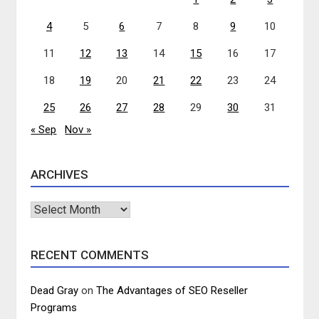
4
5
6
7
8
9
10
11
12
13
14
15
16
17
18
19
20
21
22
23
24
25
26
27
28
29
30
31
« Sep
Nov »
ARCHIVES
Archives
RECENT COMMENTS
Dead Gray
on
The Advantages of SEO Reseller
Programs