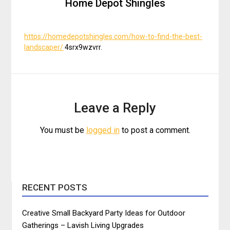
Home Depot Shingles
https://homedepotshingles.com/how-to-find-the-best-
landscaper/
4srx9wzvrr.
Leave a Reply
You must be
logged in
to post a comment.
RECENT POSTS
Creative Small Backyard Party Ideas for Outdoor
Gatherings – Lavish Living Upgrades