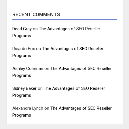
RECENT COMMENTS
Dead Gray
on
The Advantages of SEO Reseller
Programs
Ricardo Fox
on
The Advantages of SEO Reseller
Programs
Ashley Coleman
on
The Advantages of SEO Reseller
Programs
Sidney Baker
on
The Advantages of SEO Reseller
Programs
Alexandra Lynch
on
The Advantages of SEO Reseller
Programs