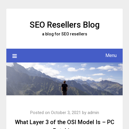
Skip
to
content
SEO Resellers Blog
a blog for SEO resellers
Menu
Posted on
October 3, 2021
by
admin
What Layer 3 of the OSI Model Is – PC