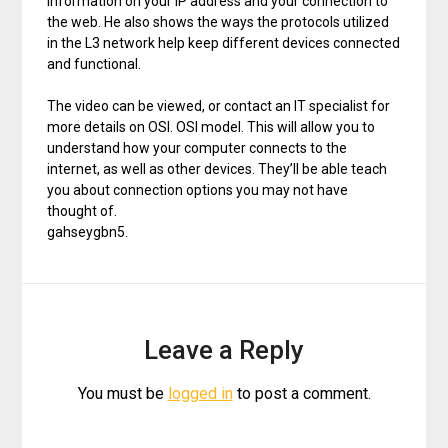
information on your IP address and your connection to
the web. He also shows the ways the protocols utilized
in the L3 network help keep different devices connected
and functional.
The video can be viewed, or contact an IT specialist for
more details on OSI. OSI model. This will allow you to
understand how your computer connects to the
internet, as well as other devices. They’ll be able teach
you about connection options you may not have
thought of.
gahseygbn5.
Leave a Reply
You must be
logged in
to post a comment.