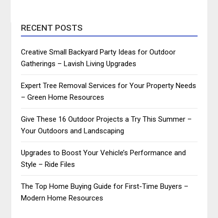
RECENT POSTS
Creative Small Backyard Party Ideas for Outdoor
Gatherings – Lavish Living Upgrades
Expert Tree Removal Services for Your Property Needs
– Green Home Resources
Give These 16 Outdoor Projects a Try This Summer –
Your Outdoors and Landscaping
Upgrades to Boost Your Vehicle’s Performance and
Style – Ride Files
The Top Home Buying Guide for First-Time Buyers –
Modern Home Resources