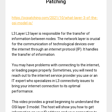
Patching
https://pcpatching.com/2021/10/what-layer-3-of-the-
osi-model-is/
L3 Layer L3 layer is responsible for the transfer of
information between nodes. The network layer is crucial
for the communication of technological devices over
the internet through an internet protocol (IP). It handles
the transfer of information.
You may have problems with connecting to the internet,
or loading pages properly. Sometimes, you will need to
reach out to the internet service provider you use or an
IT expert who specializes in L3 connectivity issues to
bring your internet connection to its optimal
performance.
This video provides a great beginning to understand the
OSI layer 3 model. The host will show you how to get