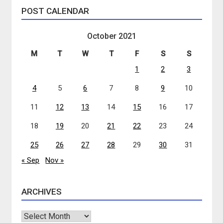
POST CALENDAR
October 2021
M
T
W
T
F
S
S
1
2
3
4
5
6
7
8
9
10
11
12
13
14
15
16
17
18
19
20
21
22
23
24
25
26
27
28
29
30
31
« Sep
Nov »
ARCHIVES
Archives